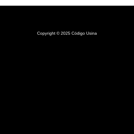
Copyright © 2025 Código Usina