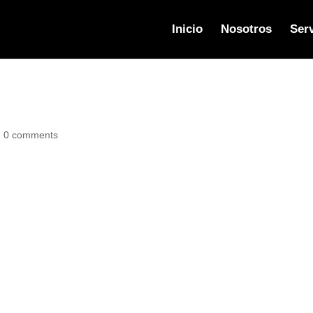
Inicio
Nosotros
Serv
|
0 comments
or delete it, then start writing!