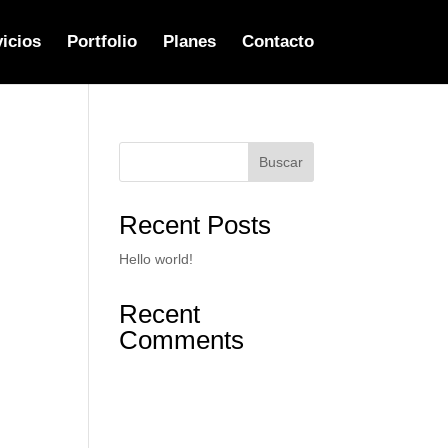
icios
Portfolio
Planes
Contacto
Buscar
Recent Posts
Hello world!
Recent
Comments
No hay comentarios que
mostrar.