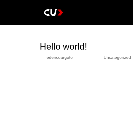
Hello world!
by
federicoarguto
|
Dic 13, 2022
|
Uncategorized
Welcome to WordPress. This is your first post. Edit 